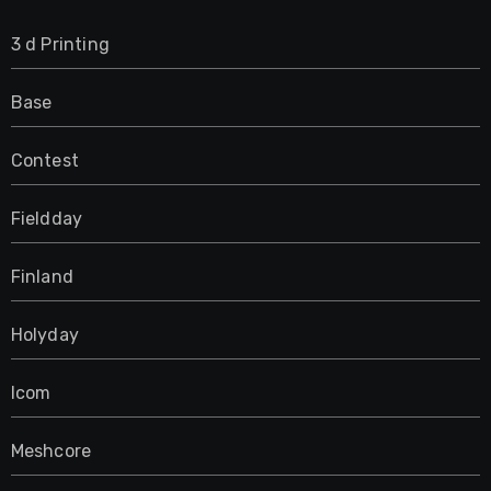
3 d Printing
Base
Contest
Fieldday
Finland
Holyday
Icom
Meshcore