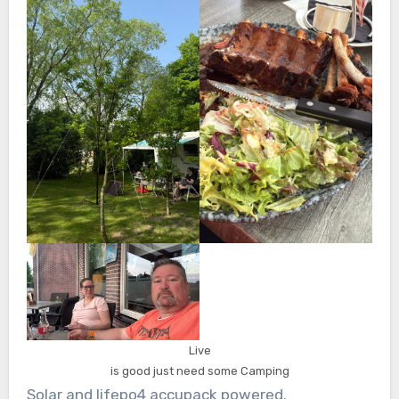
Live
is good just need some Camping
Solar and lifepo4 accupack powered.