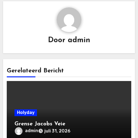
Door
admin
Gerelateerd Bericht
Holyday
Grense Jacobs Veie
admin
juli 31, 2026