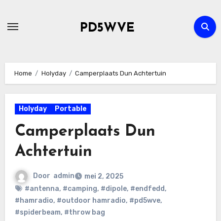
Ga
naar
PD5WVE
de
inhoud
Home
Holyday
Camperplaats Dun Achtertuin
Holyday
Portable
Camperplaats Dun
Achtertuin
Door
admin
mei 2, 2025
#antenna
,
#camping
,
#dipole
,
#endfedd
,
#hamradio
,
#outdoor hamradio
,
#pd5wve
,
#spiderbeam
,
#throw bag