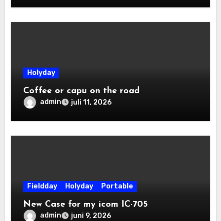
Holyday
Coffee or capu on the road
admin
juli 11, 2026
Fieldday
Holyday
Portable
New Case for my icom IC-705
admin
juni 9, 2026