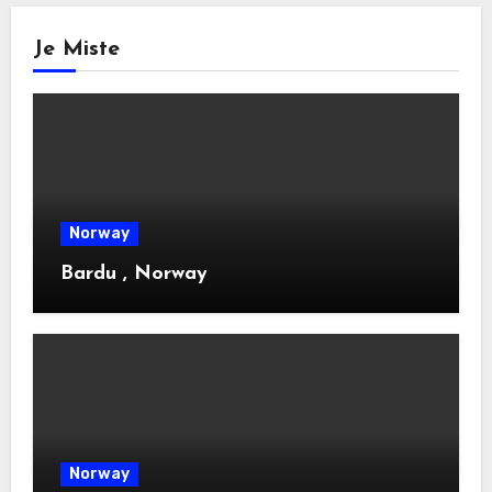
Je Miste
Norway
Bardu , Norway
Norway