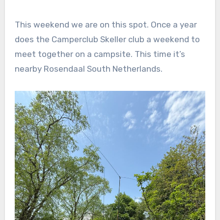
This weekend we are on this spot. Once a year
does the Camperclub Skeller club a weekend to
meet together on a campsite. This time it’s
nearby Rosendaal South Netherlands.