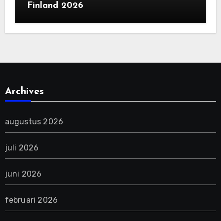
Finland 2026
Archives
augustus 2026
juli 2026
juni 2026
februari 2026