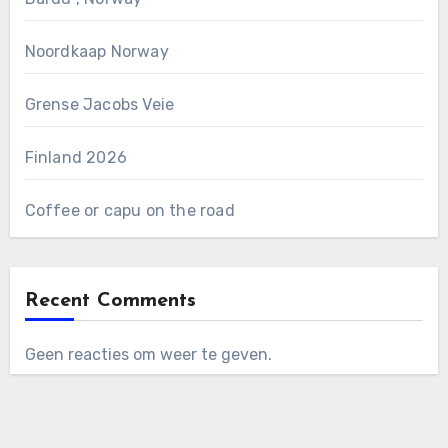
Noordkaap Norway
Grense Jacobs Veie
Finland 2026
Coffee or capu on the road
Recent Comments
Geen reacties om weer te geven.