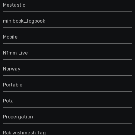
Mestastic
minibook_logbook
Mobile
N1mm Live
Norway
Portable
Pota
Propergation
Rak wishmesh Tag