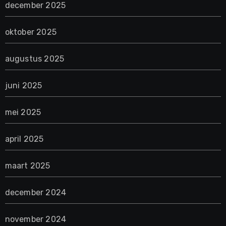
december 2025
oktober 2025
augustus 2025
juni 2025
mei 2025
april 2025
maart 2025
december 2024
november 2024