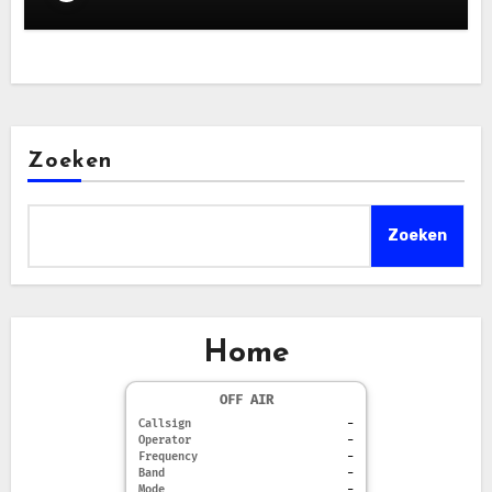
Zoeken
Zoeken
Home
OFF AIR
Callsign
-
Operator
-
Frequency
-
Band
-
Mode
-