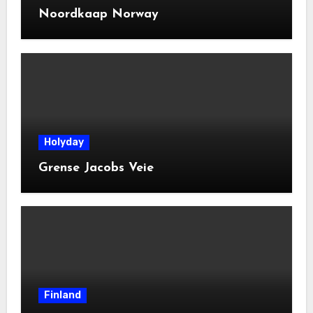
Noordkaap Norway
Holyday
Grense Jacobs Veie
Finland