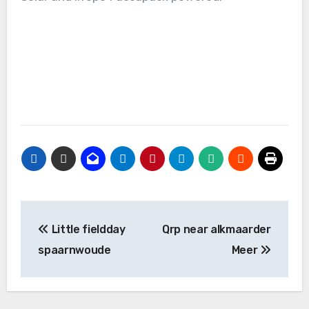
Bericht
Little fieldday
Qrp near alkmaarder
navigatie
spaarnwoude
Meer