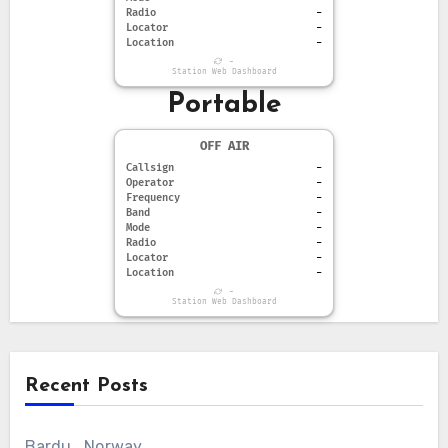
Radio
-
Locator
-
Location
-
-
Station Web Dashboard
Portable
OFF AIR
Callsign
-
Operator
-
Frequency
-
Band
-
Mode
-
Radio
-
Locator
-
Location
-
-
Station Web Dashboard
Recent Posts
Bardu , Norway