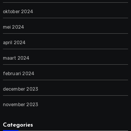
oktober 2024
mei 2024
april 2024
maart 2024
februari 2024
december 2023
november 2023
Categories