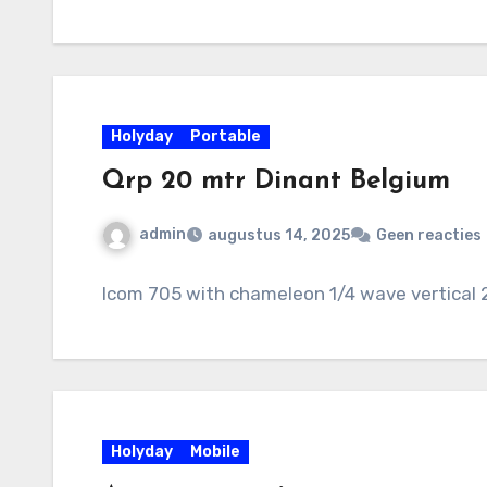
Holyday
Portable
Qrp 20 mtr Dinant Belgium
admin
augustus 14, 2025
Geen reacties
Icom 705 with chameleon 1/4 wave vertical 
Holyday
Mobile