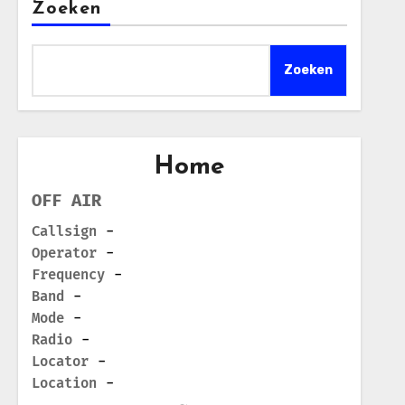
Zoeken
Zoeken
Home
OFF AIR
Callsign
-
Operator
-
Frequency
-
Band
-
Mode
-
Radio
-
Locator
-
Location
-