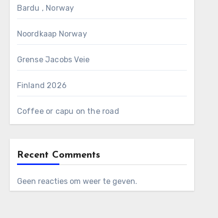
Bardu , Norway
Noordkaap Norway
Grense Jacobs Veie
Finland 2026
Coffee or capu on the road
Recent Comments
Geen reacties om weer te geven.