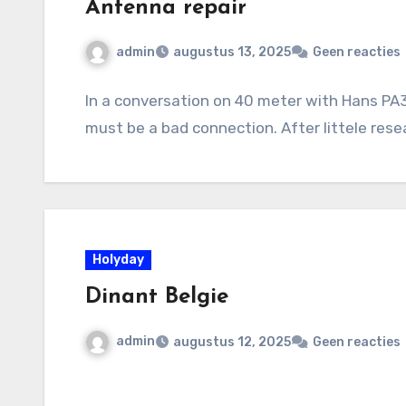
Antenna repair
admin
augustus 13, 2025
Geen reacties
In a conversation on 40 meter with Hans PA3
must be a bad connection. After littele rese
Holyday
Dinant Belgie
admin
augustus 12, 2025
Geen reacties