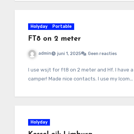
Holyday
Portable
FT8 on 2 meter
admin
juni 1, 2025
Geen reacties
I use wsjt for ft8 on 2 meter and Hf. I have
camper! Made nice contacts. I use my Icom…
Holyday