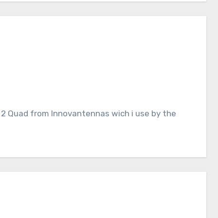
 a 2 Quad from Innovantennas wich i use by the