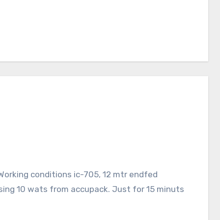
orking conditions ic-705, 12 mtr endfed
sing 10 wats from accupack. Just for 15 minuts