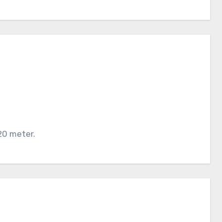
20 meter.