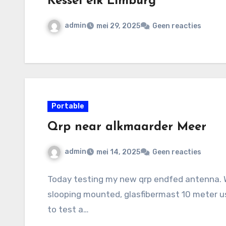
Kessel eik Limburg
admin
mei 29, 2025
Geen reacties
Portable
Qrp near alkmaarder Meer
admin
mei 14, 2025
Geen reacties
Today testing my new qrp endfed antenna. W
slooping mounted, glasfibermast 10 meter u
to test a…