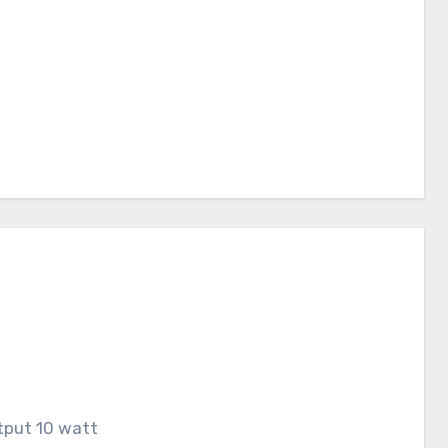
tput 10 watt