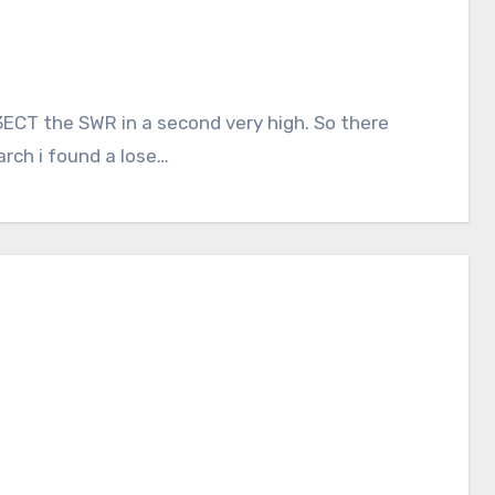
ECT the SWR in a second very high. So there
arch i found a lose…