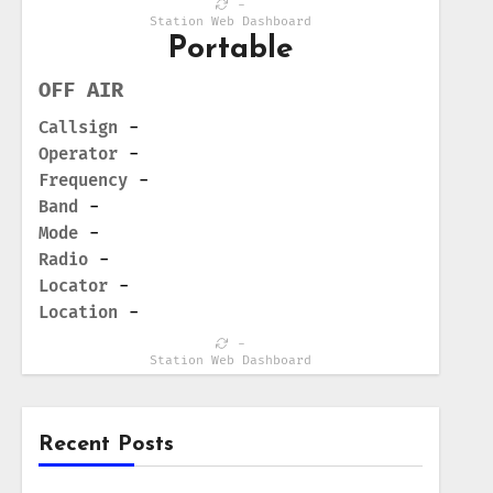
-
Station Web Dashboard
Portable
OFF AIR
Callsign
-
Operator
-
Frequency
-
Band
-
Mode
-
Radio
-
Locator
-
Location
-
-
Station Web Dashboard
Recent Posts