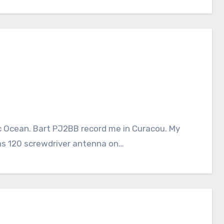
c Ocean. Bart PJ2BB record me in Curacou. My
as 120 screwdriver antenna on…