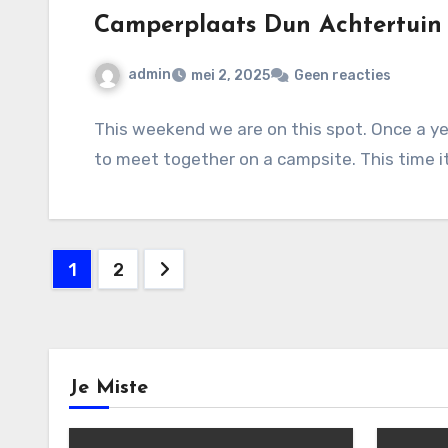
Camperplaats Dun Achtertuin
admin
mei 2, 2025
Geen reacties
This weekend we are on this spot. Once a y
to meet together on a campsite. This time 
Berichten
1
2
paginering
Je Miste