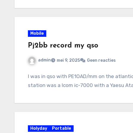
Mobile
Pj2bb record my qso
admin
mei 9, 2025
Geen reacties
I was in qso with PE1OAD/mm on the atlanti
station was a Icom ic-7000 with a Yaesu At
Holyday
Portable