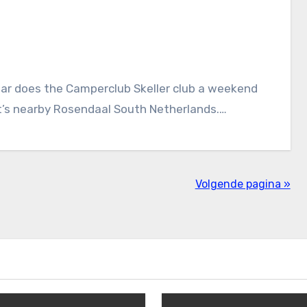
ear does the Camperclub Skeller club a weekend
it’s nearby Rosendaal South Netherlands.…
Volgende pagina »