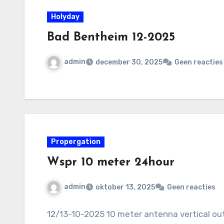
Holyday
Bad Bentheim 12-2025
admin
december 30, 2025
Geen reacties
Propergation
Wspr 10 meter 24hour
admin
oktober 13, 2025
Geen reacties
12/13-10-2025 10 meter antenna vertical ou