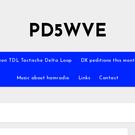
PD5WVE
on TDL Tactische Delta Loop
DX peditions this mon
Music about hamradio
Links
Contact