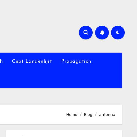
th
Cept Landenlijst
Propagation
Home
Blog
antenna