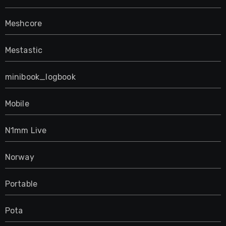
Meshcore
Mestastic
minibook_logbook
Mobile
N1mm Live
Norway
Portable
Pota