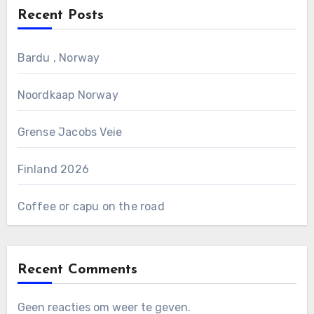
Recent Posts
Bardu , Norway
Noordkaap Norway
Grense Jacobs Veie
Finland 2026
Coffee or capu on the road
Recent Comments
Geen reacties om weer te geven.