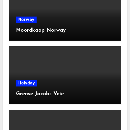
Norway
Noordkaap Norway
Holyday
Grense Jacobs Veie