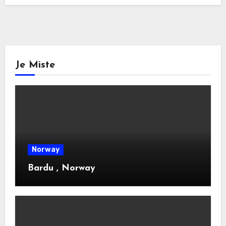
Je Miste
Norway
Bardu , Norway