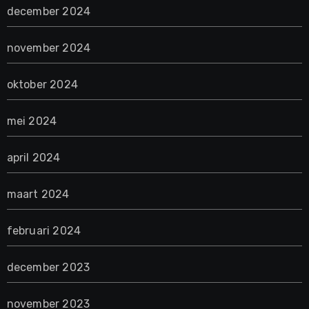
december 2024
november 2024
oktober 2024
mei 2024
april 2024
maart 2024
februari 2024
december 2023
november 2023