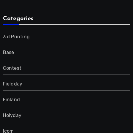
Categories
3 d Printing
Base
Contest
Fieldday
Finland
Holyday
Icom