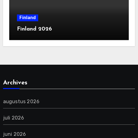
Finland
Finland 2026
Archives
augustus 2026
juli 2026
juni 2026