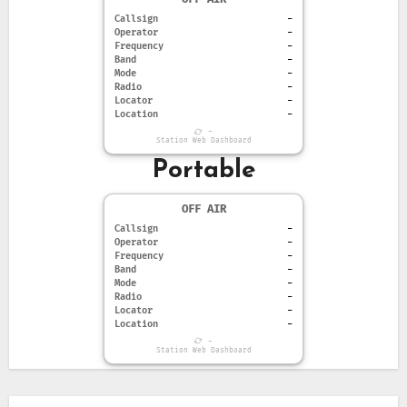
Callsign
-
Operator
-
Frequency
-
Band
-
Mode
-
Radio
-
Locator
-
Location
-
-
Station Web Dashboard
Portable
OFF AIR
Callsign
-
Operator
-
Frequency
-
Band
-
Mode
-
Radio
-
Locator
-
Location
-
-
Station Web Dashboard