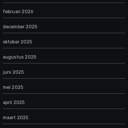
februari 2026
december 2025
oktober 2025
augustus 2025
juni 2025
mei 2025
april 2025
maart 2025