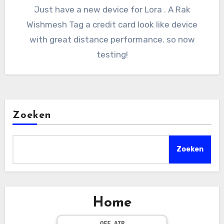
Just have a new device for Lora . A Rak
Wishmesh Tag a credit card look like device
with great distance performance. so now
testing!
Zoeken
Zoeken
Home
OFF AIR