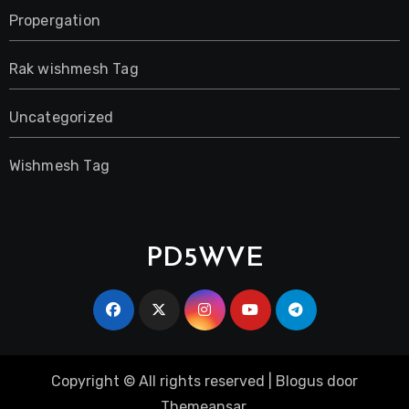
Propergation
Rak wishmesh Tag
Uncategorized
Wishmesh Tag
PD5WVE
Copyright © All rights reserved
|
Blogus
door
Themeansar
.