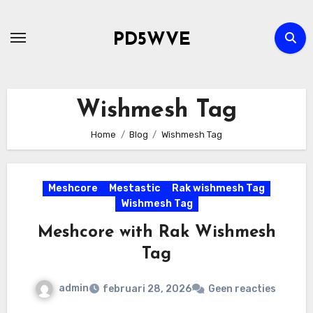
Ga
naar
PD5WVE
de
inhoud
Wishmesh Tag
Home
Blog
Wishmesh Tag
Meshcore
Mestastic
Rak wishmesh Tag
Wishmesh Tag
Meshcore with Rak Wishmesh
Tag
admin
februari 28, 2026
Geen reacties