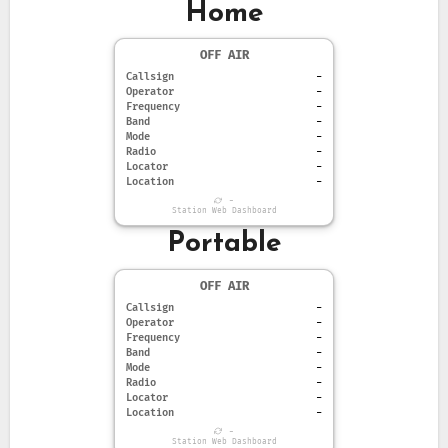
Home
OFF AIR
Callsign
-
Operator
-
Frequency
-
Band
-
Mode
-
Radio
-
Locator
-
Location
-
-
Station Web Dashboard
Portable
OFF AIR
Callsign
-
Operator
-
Frequency
-
Band
-
Mode
-
Radio
-
Locator
-
Location
-
-
Station Web Dashboard