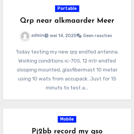
Portable
Qrp near alkmaarder Meer
admin
mei 14, 2025
Geen reacties
Today testing my new qrp endfed antenna.
Working conditions ic-705, 12 mtr endfed
slooping mounted, glasfibermast 10 meter
using 10 wats from accupack. Just for 15
minuts to test a…
Mobile
Pj2bb record my qso