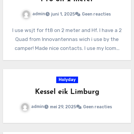
admin
juni 1, 2025
Geen reacties
I use wsjt for ft8 on 2 meter and Hf. I have a 2
Quad from Innovantennas wich i use by the
camper! Made nice contacts. I use my Icom…
Holyday
Kessel eik Limburg
admin
mei 29, 2025
Geen reacties