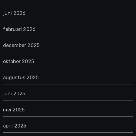
juni 2026
februari 2026
december 2025
oktober 2025
augustus 2025
juni 2025
mei 2025
april 2025