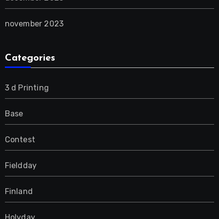
november 2023
Categories
3 d Printing
Base
Contest
Fieldday
Finland
Holyday