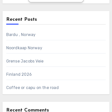
Recent Posts
Bardu , Norway
Noordkaap Norway
Grense Jacobs Veie
Finland 2026
Coffee or capu on the road
Recent Comments