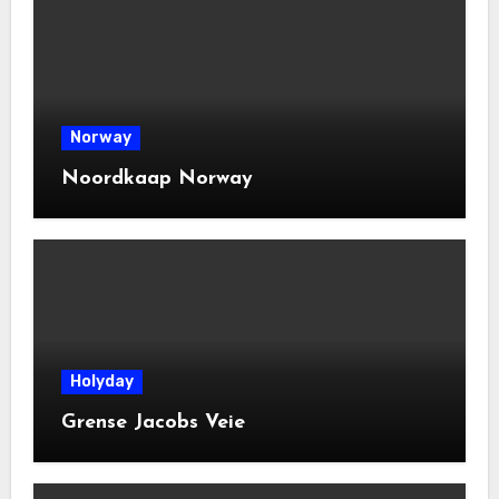
Norway
Noordkaap Norway
Holyday
Grense Jacobs Veie