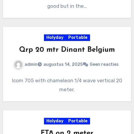
good but in the…
Holyday
Portable
Qrp 20 mtr Dinant Belgium
admin
augustus 14, 2025
Geen reacties
Icom 705 with chameleon 1/4 wave vertical 20
meter.
Holyday
Portable
FT8 on 2 meter