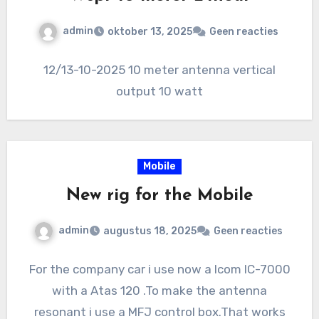
admin
oktober 13, 2025
Geen reacties
12/13-10-2025 10 meter antenna vertical
output 10 watt
Mobile
New rig for the Mobile
admin
augustus 18, 2025
Geen reacties
For the company car i use now a Icom IC-7000
with a Atas 120 .To make the antenna
resonant i use a MFJ control box.That works