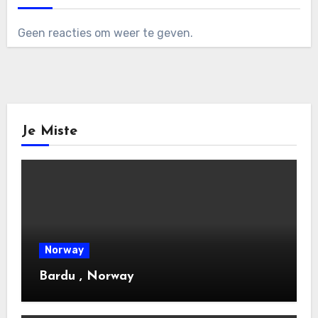
Geen reacties om weer te geven.
Je Miste
Norway
Bardu , Norway