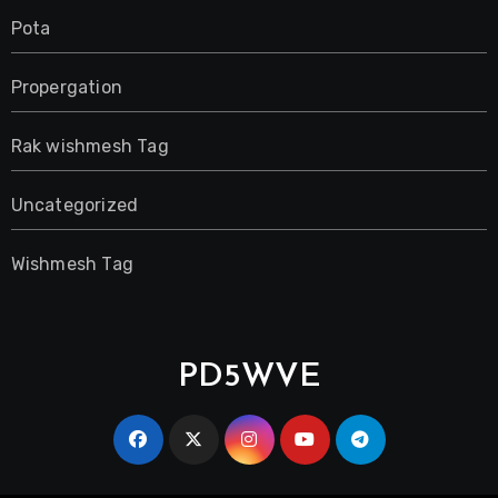
Pota
Propergation
Rak wishmesh Tag
Uncategorized
Wishmesh Tag
PD5WVE