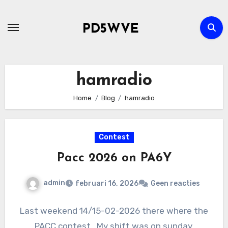
Ga
naar
PD5WVE
de
inhoud
hamradio
Home
Blog
hamradio
Contest
Pacc 2026 on PA6Y
admin
februari 16, 2026
Geen reacties
Last weekend 14/15-02-2026 there where the
PACC contest . My shift was on sunday.