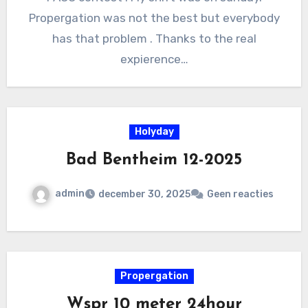
Propergation was not the best but everybody
has that problem . Thanks to the real
expierence…
Holyday
Bad Bentheim 12-2025
admin
december 30, 2025
Geen reacties
Propergation
Wspr 10 meter 24hour