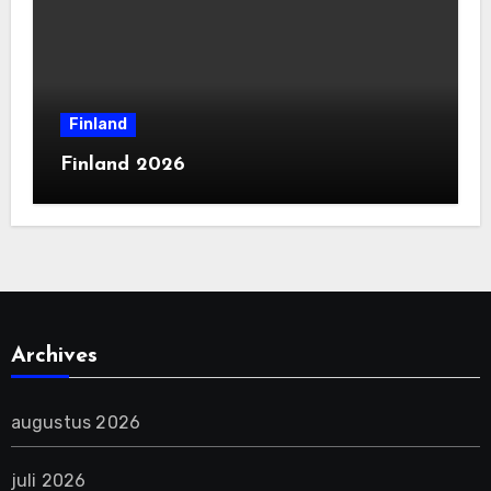
Finland
Finland 2026
Archives
augustus 2026
juli 2026