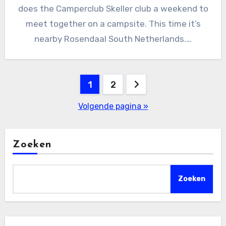
does the Camperclub Skeller club a weekend to
meet together on a campsite. This time it’s
nearby Rosendaal South Netherlands.…
Berichten
1
2
paginering
Volgende pagina »
Zoeken
Zoeken