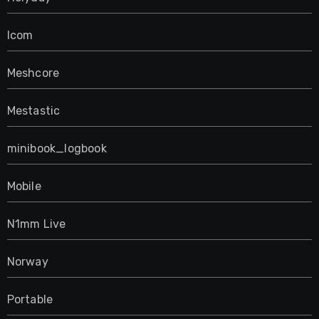
Icom
Meshcore
Mestastic
minibook_logbook
Mobile
N1mm Live
Norway
Portable