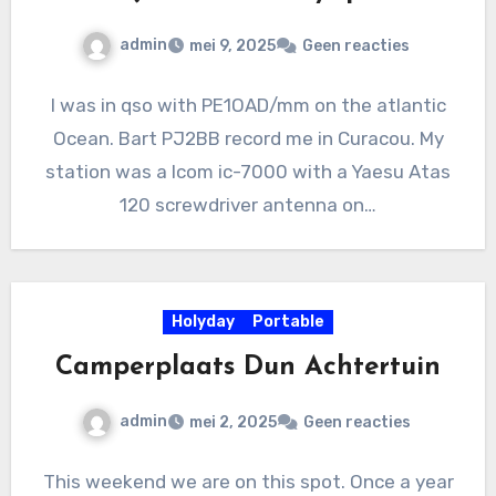
admin
mei 9, 2025
Geen reacties
I was in qso with PE1OAD/mm on the atlantic
Ocean. Bart PJ2BB record me in Curacou. My
station was a Icom ic-7000 with a Yaesu Atas
120 screwdriver antenna on…
Holyday
Portable
Camperplaats Dun Achtertuin
admin
mei 2, 2025
Geen reacties
This weekend we are on this spot. Once a year