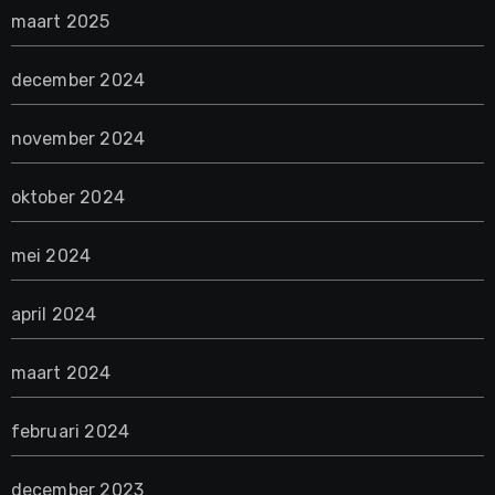
maart 2025
december 2024
november 2024
oktober 2024
mei 2024
april 2024
maart 2024
februari 2024
december 2023