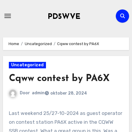
Ga
naar
PD5WVE
de
inhoud
Home
Uncategorized
Cqww contest by PA6X
Uncategorized
Cqww contest by PA6X
Door
admin
oktober 28, 2024
Last weekend 25/27-10-2024 as guest operator
on contest station PA6X active in the CQWW
SSB contest. What a great group is this. Was a