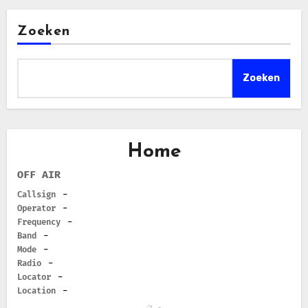
Zoeken
Zoeken
Home
OFF AIR
Callsign
-
Operator
-
Frequency
-
Band
-
Mode
-
Radio
-
Locator
-
Location
-
-