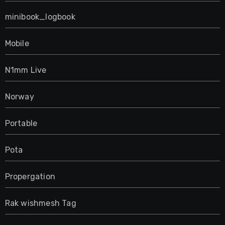
minibook_logbook
Mobile
N1mm Live
Norway
Portable
Pota
Propergation
Rak wishmesh Tag