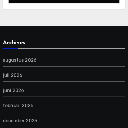
Archives
augustus 2026
juli 2026
juni 2026
februari 2026
december 2025