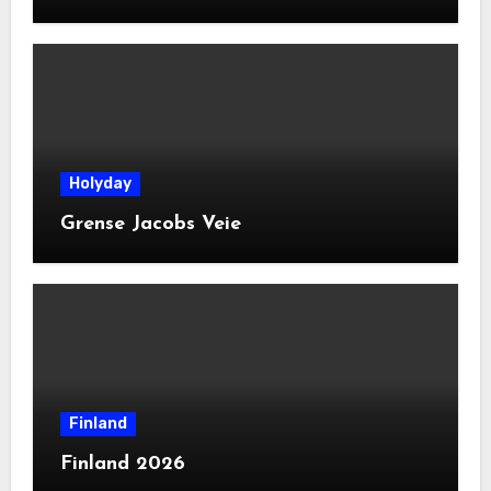
Holyday
Grense Jacobs Veie
Finland
Finland 2026