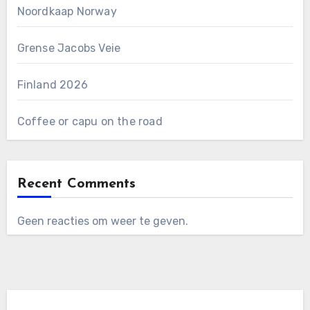
Noordkaap Norway
Grense Jacobs Veie
Finland 2026
Coffee or capu on the road
Recent Comments
Geen reacties om weer te geven.