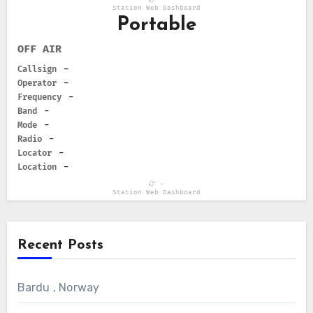
Station Web Dashboard
Portable
OFF AIR
Callsign
-
Operator
-
Frequency
-
Band
-
Mode
-
Radio
-
Locator
-
Location
-
-
Station Web Dashboard
Recent Posts
Bardu , Norway