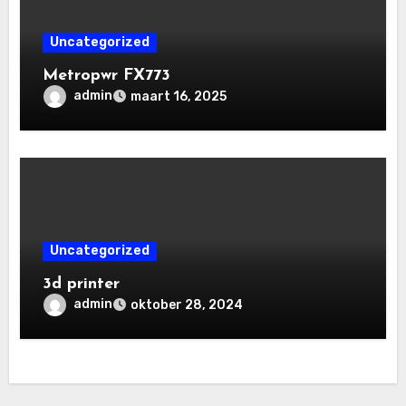
Uncategorized
Metropwr FX773
admin
maart 16, 2025
Uncategorized
3d printer
admin
oktober 28, 2024