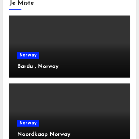
Je Miste
Norway
Bardu , Norway
Norway
Noordkaap Norway