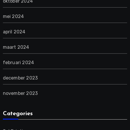
oktober 2024
mei 2024
april 2024
maart 2024
februari 2024
december 2023
november 2023
Categories