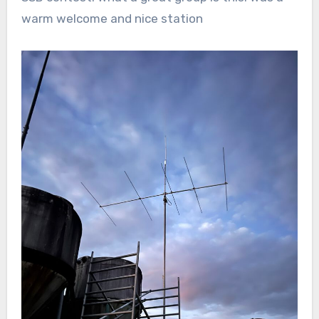
warm welcome and nice station