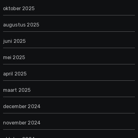
oktober 2025
augustus 2025
juni 2025
mei 2025
april 2025
maart 2025
december 2024
november 2024