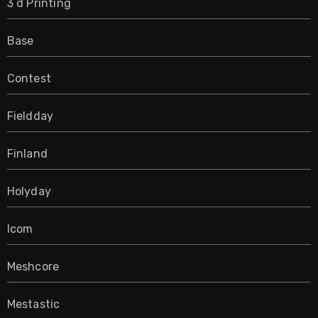
3 d Printing
Base
Contest
Fieldday
Finland
Holyday
Icom
Meshcore
Mestastic