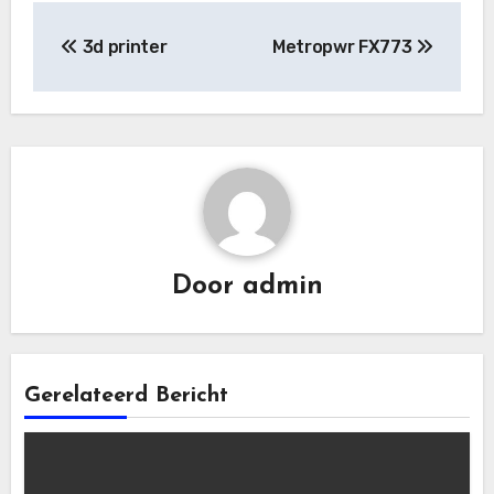
Bericht
3d printer
Metropwr FX773
navigatie
Door
admin
Gerelateerd Bericht