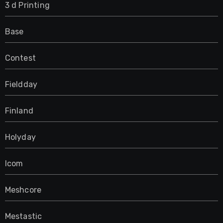
3 d Printing
Base
Contest
Fieldday
Finland
Holyday
Icom
Meshcore
Mestastic