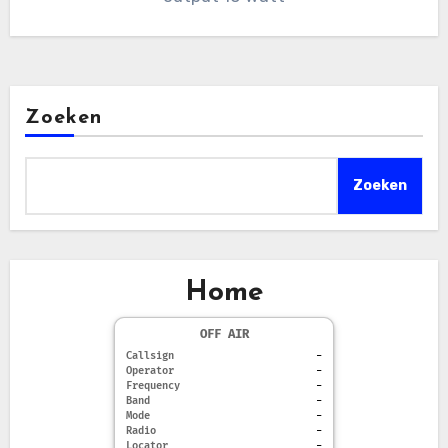
Zoeken
Zoeken
Home
OFF AIR
Callsign
-
Operator
-
Frequency
-
Band
-
Mode
-
Radio
-
Locator
-