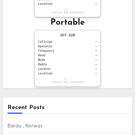
Location
-
-
Station Web Dashboard
Portable
OFF AIR
Callsign
-
Operator
-
Frequency
-
Band
-
Mode
-
Radio
-
Locator
-
Location
-
-
Station Web Dashboard
Recent Posts
Bardu , Norway