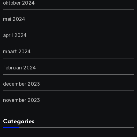
oktober 2024
mei 2024
april 2024
maart 2024
februari 2024
december 2023
november 2023
Categories