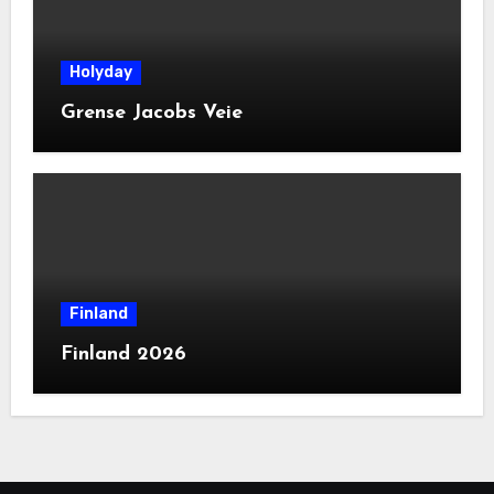
Holyday
Grense Jacobs Veie
Finland
Finland 2026