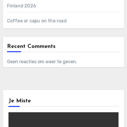
Finland 2026
Coffee or capu on the road
Recent Comments
Geen reacties om weer te geven.
Je Miste