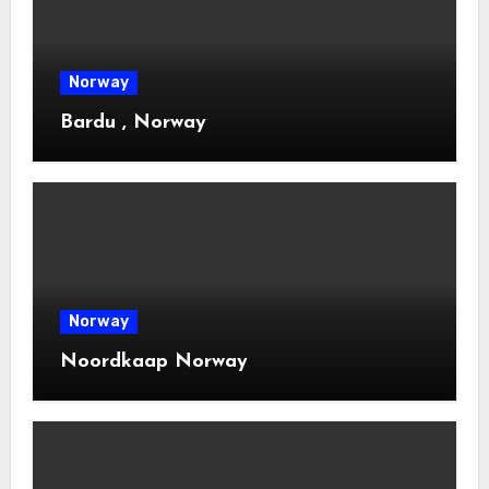
Norway
Bardu , Norway
Norway
Noordkaap Norway