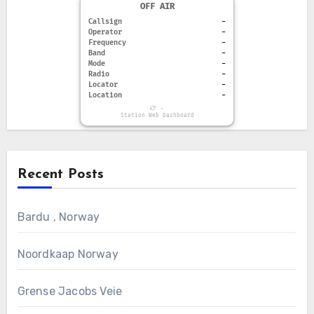
OFF AIR
Callsign
-
Operator
-
Frequency
-
Band
-
Mode
-
Radio
-
Locator
-
Location
-
-
Station Web Dashboard
Recent Posts
Bardu , Norway
Noordkaap Norway
Grense Jacobs Veie