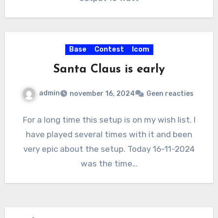
Base
Contest
Icom
Santa Claus is early
admin
november 16, 2024
Geen reacties
For a long time this setup is on my wish list. I
have played several times with it and been
very epic about the setup. Today 16-11-2024
was the time…