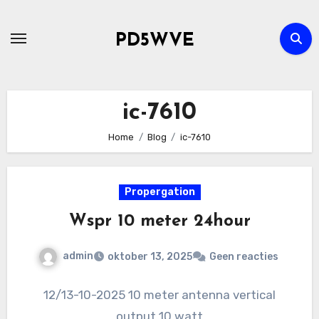
Ga
naar
PD5WVE
de
inhoud
ic-7610
Home
Blog
ic-7610
Propergation
Wspr 10 meter 24hour
admin
oktober 13, 2025
Geen reacties
12/13-10-2025 10 meter antenna vertical
output 10 watt