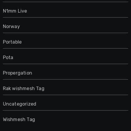
N1mm Live
Norway
Portable
Pota
Propergation
Rak wishmesh Tag
Uncategorized
Wishmesh Tag