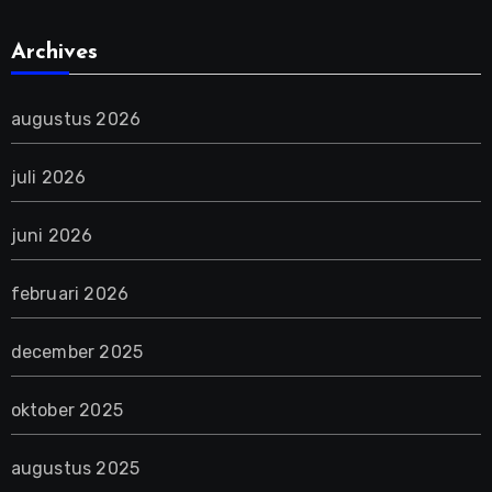
Archives
augustus 2026
juli 2026
juni 2026
februari 2026
december 2025
oktober 2025
augustus 2025