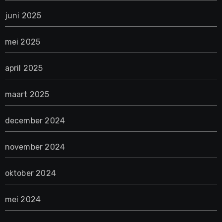
juni 2025
mei 2025
april 2025
maart 2025
december 2024
november 2024
oktober 2024
mei 2024