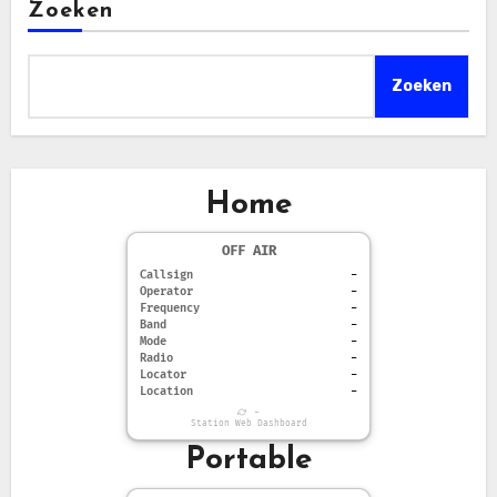
Zoeken
Zoeken
Home
OFF AIR
Callsign
-
Operator
-
Frequency
-
Band
-
Mode
-
Radio
-
Locator
-
Location
-
-
Station Web Dashboard
Portable