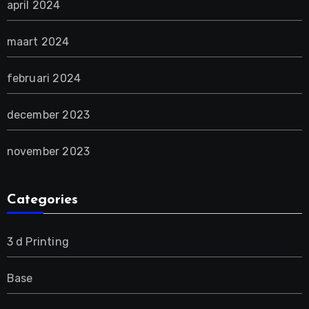
april 2024
maart 2024
februari 2024
december 2023
november 2023
Categories
3 d Printing
Base