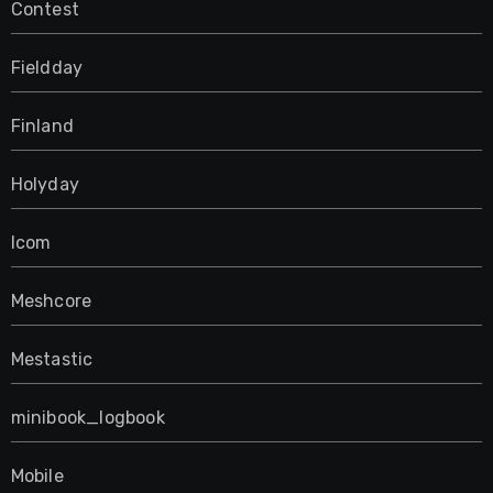
Contest
Fieldday
Finland
Holyday
Icom
Meshcore
Mestastic
minibook_logbook
Mobile