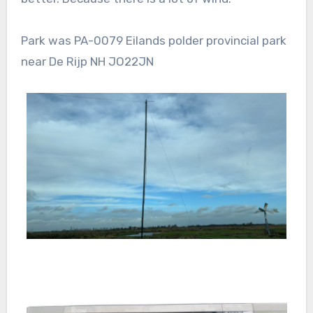
Park was PA-0079 Eilands polder provincial park
near De Rijp NH JO22JN