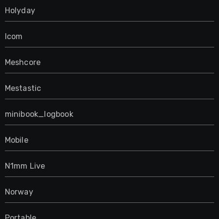
Holyday
Icom
Meshcore
Mestastic
minibook_logbook
Mobile
N1mm Live
Norway
Portable