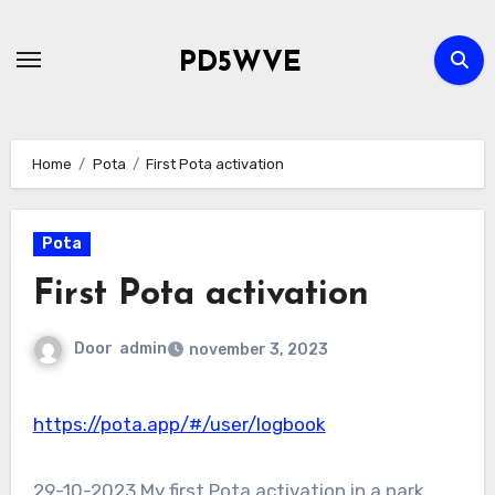
Ga
naar
PD5WVE
de
inhoud
Home
Pota
First Pota activation
Pota
First Pota activation
Door
admin
november 3, 2023
https://pota.app/#/user/logbook
29-10-2023 My first Pota activation in a park