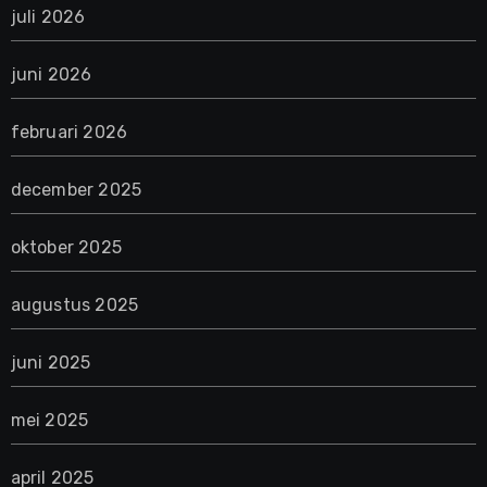
juli 2026
juni 2026
februari 2026
december 2025
oktober 2025
augustus 2025
juni 2025
mei 2025
april 2025