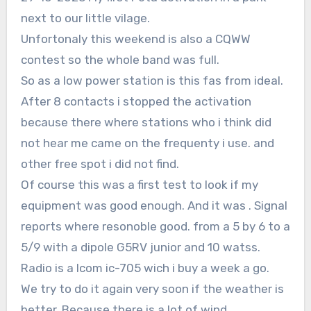
next to our little vilage.
Unfortonaly this weekend is also a CQWW
contest so the whole band was full.
So as a low power station is this fas from ideal.
After 8 contacts i stopped the activation
because there where stations who i think did
not hear me came on the frequenty i use. and
other free spot i did not find.
Of course this was a first test to look if my
equipment was good enough. And it was . Signal
reports where resonoble good. from a 5 by 6 to a
5/9 with a dipole G5RV junior and 10 watss.
Radio is a Icom ic-705 wich i buy a week a go.
We try to do it again very soon if the weather is
better. Because there is a lot of wind.