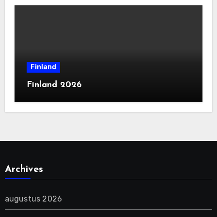
Finland
Finland 2026
Archives
augustus 2026