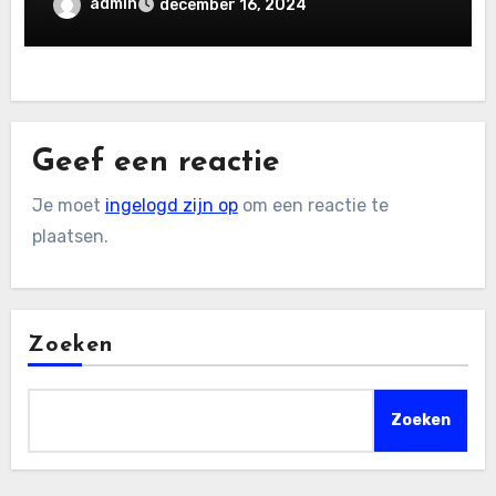
admin
december 16, 2024
Geef een reactie
Je moet
ingelogd zijn op
om een reactie te
plaatsen.
Zoeken
Zoeken