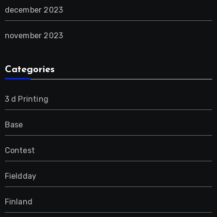
december 2023
november 2023
Categories
3 d Printing
Base
Contest
Fieldday
Finland