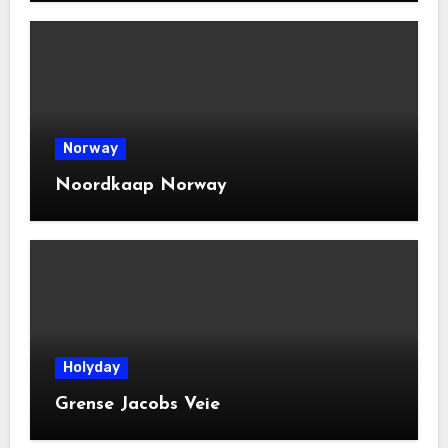
Norway
Noordkaap Norway
Holyday
Grense Jacobs Veie