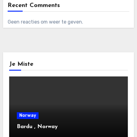
Recent Comments
Geen reacties om weer te geven.
Je Miste
Norway
Bardu , Norway