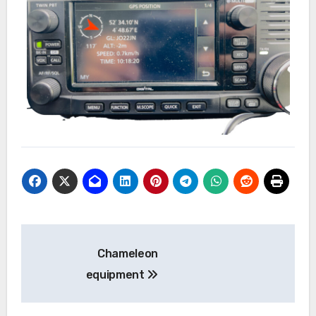
Bericht
Chameleon
navigatie
equipment