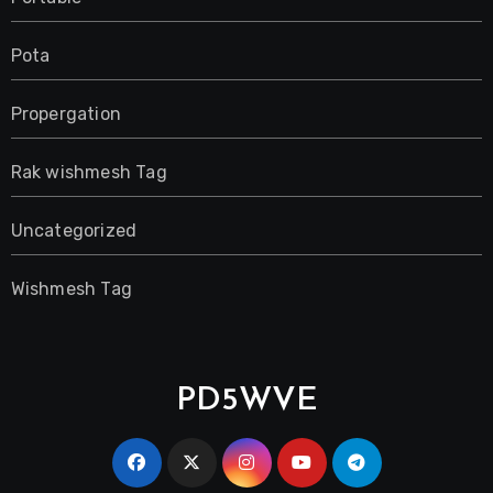
Pota
Propergation
Rak wishmesh Tag
Uncategorized
Wishmesh Tag
PD5WVE