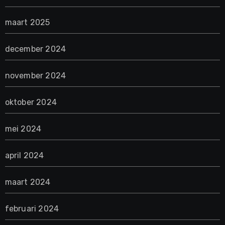
maart 2025
december 2024
november 2024
oktober 2024
mei 2024
april 2024
maart 2024
februari 2024