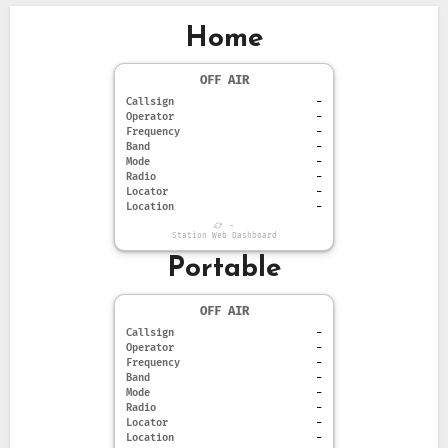
Home
OFF AIR
Callsign
-
Operator
-
Frequency
-
Band
-
Mode
-
Radio
-
Locator
-
Location
-
-
Station Web Dashboard
Portable
OFF AIR
Callsign
-
Operator
-
Frequency
-
Band
-
Mode
-
Radio
-
Locator
-
Location
-