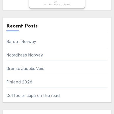
-
Station Web Dashboard
Recent Posts
Bardu , Norway
Noordkaap Norway
Grense Jacobs Veie
Finland 2026
Coffee or capu on the road