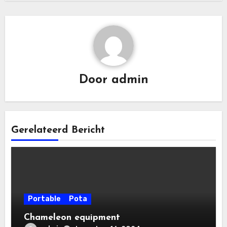
Door
admin
Gerelateerd Bericht
Portable
Pota
Chameleon equipment