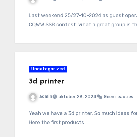
Last weekend 25/27-10-2024 as guest operat
CQWW SSB contest. What a great group is th
Uncategorized
3d printer
admin
oktober 28, 2024
Geen reacties
Yeah we have a 3d printer. So much ideas fo
Here the first products