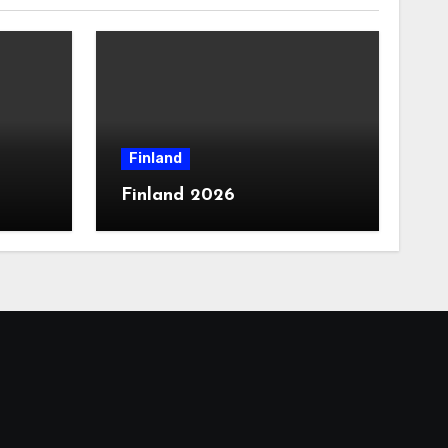
Finland
Finland 2026