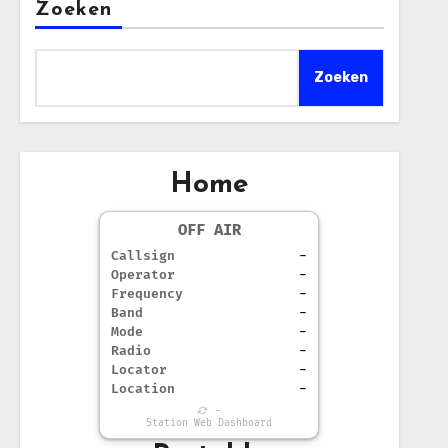
Zoeken
Zoeken
Home
OFF AIR
Callsign
-
Operator
-
Frequency
-
Band
-
Mode
-
Radio
-
Locator
-
Location
-
-
Station Web Dashboard