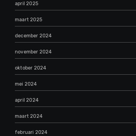
april 2025
maart 2025
december 2024
november 2024
oktober 2024
mei 2024
april 2024
maart 2024
februari 2024