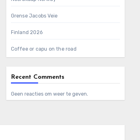
Grense Jacobs Veie
Finland 2026
Coffee or capu on the road
Recent Comments
Geen reacties om weer te geven.