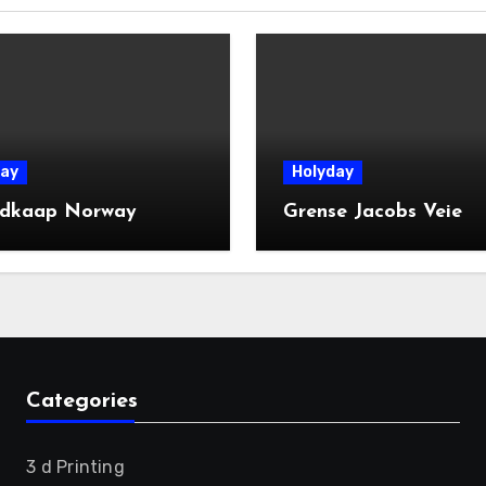
ay
Holyday
dkaap Norway
Grense Jacobs Veie
Categories
3 d Printing