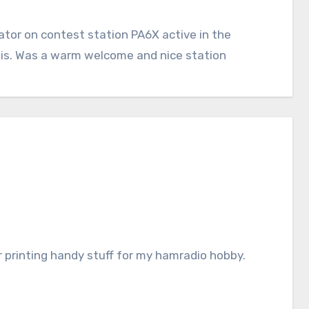
or on contest station PA6X active in the
is. Was a warm welcome and nice station
r printing handy stuff for my hamradio hobby.