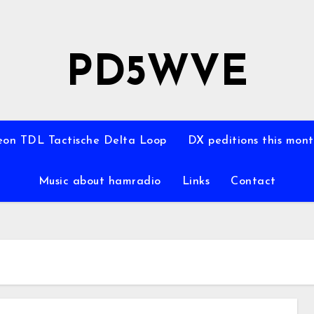
PD5WVE
on TDL Tactische Delta Loop
DX peditions this mon
Music about hamradio
Links
Contact