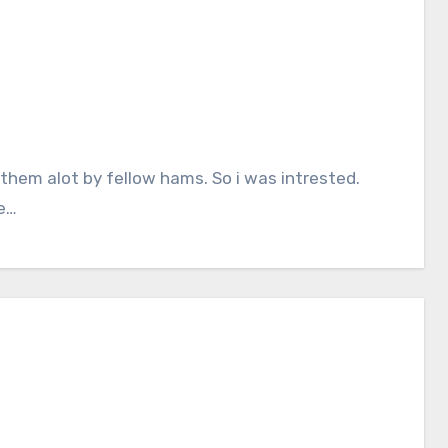
 them alot by fellow hams. So i was intrested.
me…