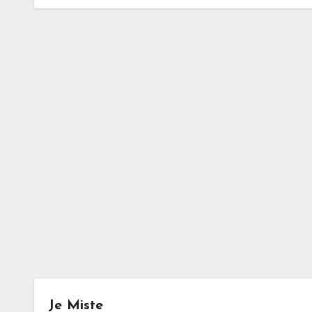
Je Miste