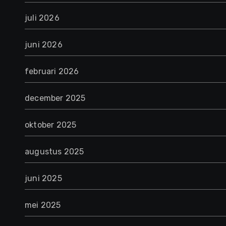
juli 2026
juni 2026
februari 2026
december 2025
oktober 2025
augustus 2025
juni 2025
mei 2025