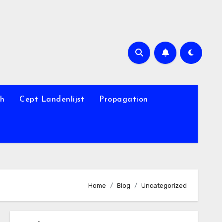
th
Cept Landenlijst
Propagation
Home
Blog
Uncategorized