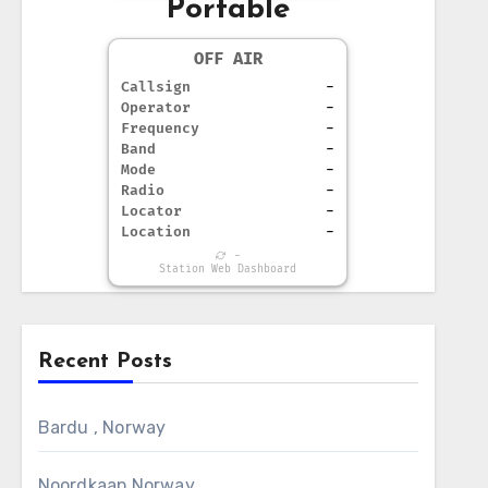
Portable
OFF AIR
Callsign
-
Operator
-
Frequency
-
Band
-
Mode
-
Radio
-
Locator
-
Location
-
-
Station Web Dashboard
Recent Posts
Bardu , Norway
Noordkaap Norway