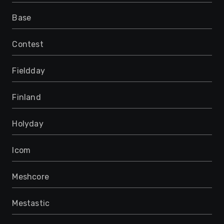
Base
Contest
Fieldday
Finland
Holyday
Icom
Meshcore
Mestastic