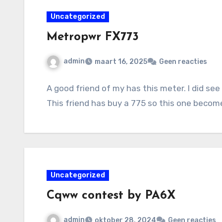
Uncategorized
Metropwr FX773
admin
maart 16, 2025
Geen reacties
A good friend of my has this meter. I did see
This friend has buy a 775 so this one beco
Uncategorized
Cqww contest by PA6X
admin
oktober 28, 2024
Geen reacties