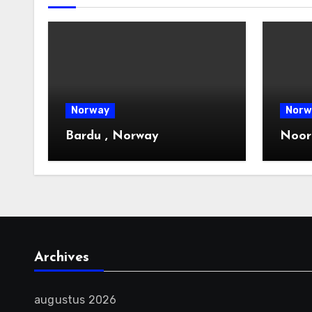
Norway
Norw
Bardu , Norway
Noor
Archives
augustus 2026