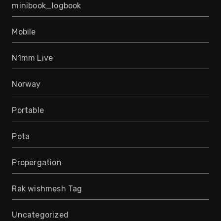
minibook_logbook
Mobile
N1mm Live
Norway
Portable
Pota
Propergation
Rak wishmesh Tag
Uncategorized