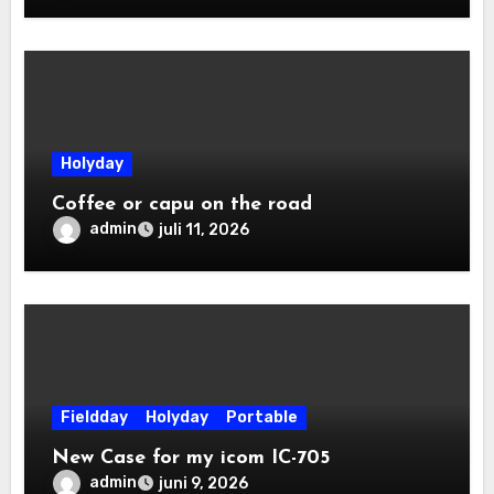
Holyday
Coffee or capu on the road
admin
juli 11, 2026
Fieldday
Holyday
Portable
New Case for my icom IC-705
admin
juni 9, 2026