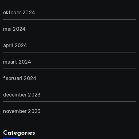
oktober 2024
mei 2024
april 2024
maart 2024
februari 2024
december 2023
november 2023
Categories