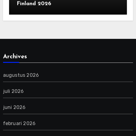
Finland 2026
Archives
augustus 2026
juli 2026
juni 2026
februari 2026