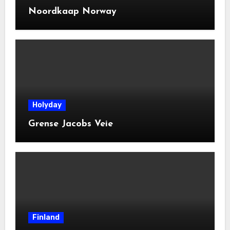
Noordkaap Norway
Holyday
Grense Jacobs Veie
Finland