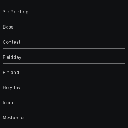
3 d Printing
Base
Contest
Fieldday
Finland
Holyday
Icom
Meshcore