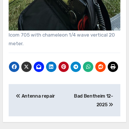
Icom 705 with chameleon 1/4 wave vertical 20
meter.
Bericht
Antenna repair
Bad Bentheim 12-
navigatie
2025