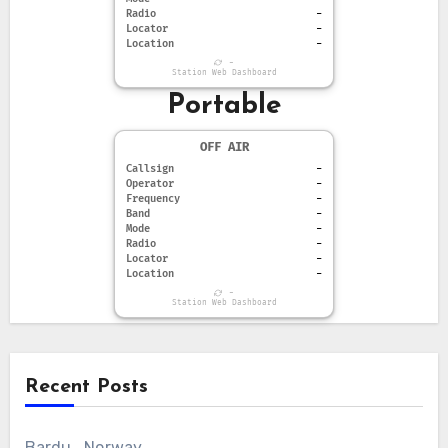
Radio
-
Locator
-
Location
-
-
Station Web Dashboard
Portable
OFF AIR
Callsign
-
Operator
-
Frequency
-
Band
-
Mode
-
Radio
-
Locator
-
Location
-
-
Station Web Dashboard
Recent Posts
Bardu , Norway