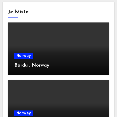
Je Miste
Norway
Bardu , Norway
Norway