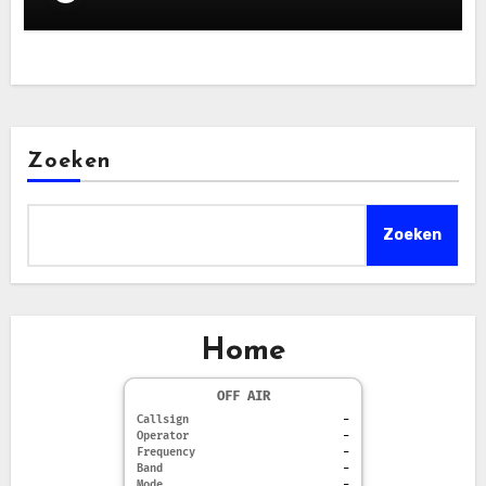
Zoeken
Zoeken
Home
OFF AIR
Callsign
-
Operator
-
Frequency
-
Band
-
Mode
-