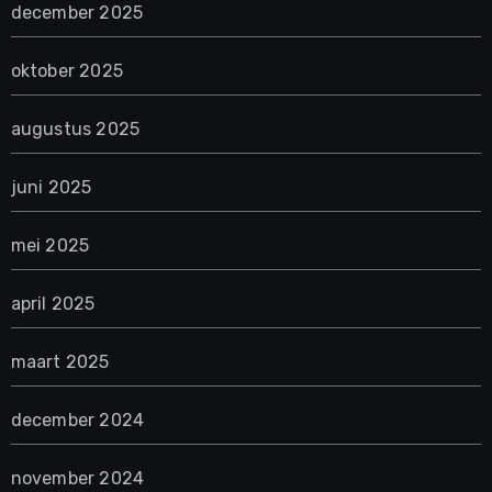
december 2025
oktober 2025
augustus 2025
juni 2025
mei 2025
april 2025
maart 2025
december 2024
november 2024