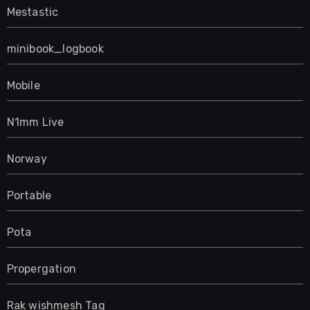
Mestastic
minibook_logbook
Mobile
N1mm Live
Norway
Portable
Pota
Propergation
Rak wishmesh Tag