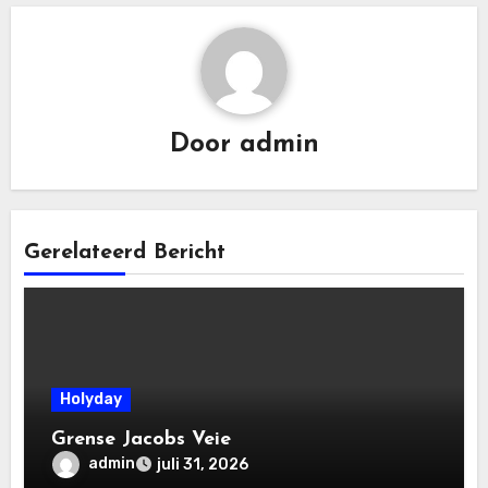
Door
admin
Gerelateerd Bericht
Holyday
Grense Jacobs Veie
admin
juli 31, 2026