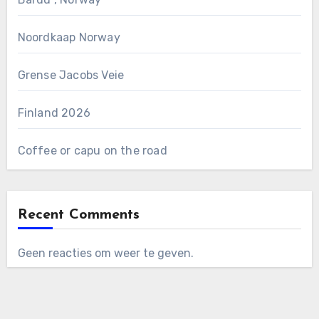
Noordkaap Norway
Grense Jacobs Veie
Finland 2026
Coffee or capu on the road
Recent Comments
Geen reacties om weer te geven.