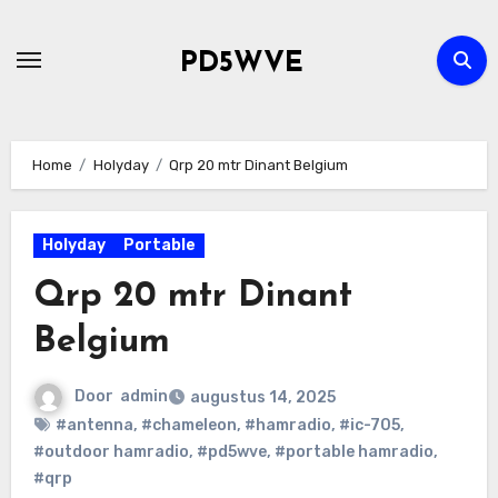
Ga
naar
PD5WVE
de
inhoud
Home
Holyday
Qrp 20 mtr Dinant Belgium
Holyday
Portable
Qrp 20 mtr Dinant
Belgium
Door
admin
augustus 14, 2025
#antenna
,
#chameleon
,
#hamradio
,
#ic-705
,
#outdoor hamradio
,
#pd5wve
,
#portable hamradio
,
#qrp